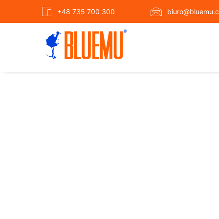
+48 735 700 300
biuro@bluemu.c