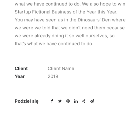
what we have continued to do. We also hope to win
Startup Fictional Business of the Year this Year.
You may have seen us in the Dinosaurs’ Den where
we were we told that we didn’t need them because
we were already doing it so well ourselves, so
that’s what we have continued to do.
Client
Client Name
Year
2019
Podziel się