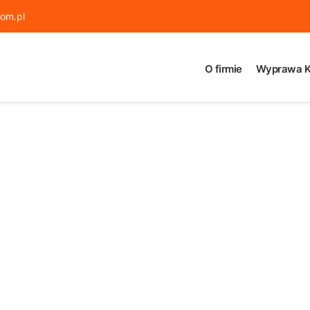
om.pl
O firmie
Wyprawa K