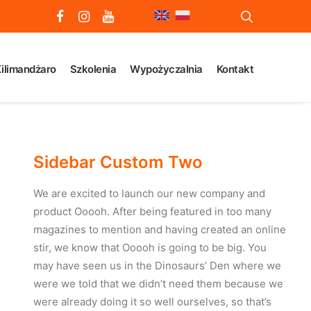
ilimandżaro
Szkolenia
Wypożyczalnia
Kontakt
Sidebar Custom Two
We are excited to launch our new company and
product Ooooh. After being featured in too many
magazines to mention and having created an online
stir, we know that Ooooh is going to be big. You
may have seen us in the Dinosaurs’ Den where we
were we told that we didn’t need them because we
were already doing it so well ourselves, so that’s